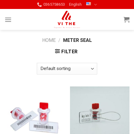
Skip
0365758653
English
to
content
HOME
/
METER SEAL
FILTER