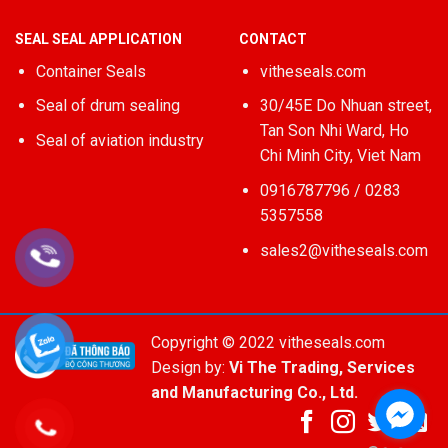
SEAL SEAL APPLICATION
CONTACT
Container Seals
vitheseals.com
Seal of drum sealing
30/45E Do Nhuan street,
Tan Son Nhi Ward, Ho
Seal of aviation industry
Chi Minh City, Viet Nam
0916787796 / 0283
5357558
sales2@vitheseals.com
Copyright © 2022 vitheseals.com
Design by:
Vi The Trading, Services
and Manufacturing Co., Ltd.