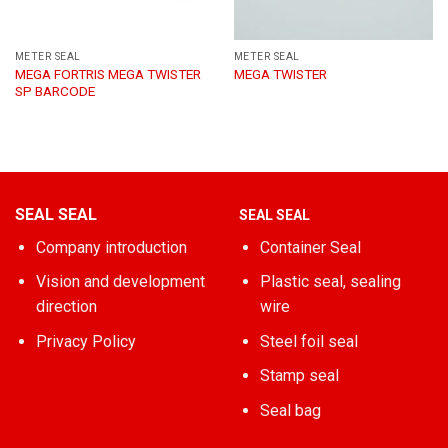
METER SEAL
METER SEAL
MEGA FORTRIS MEGA TWISTER
MEGA TWISTER
SP BARCODE
SEAL SEAL
SEAL SEAL
Company introduction
Container Seal
Vision and development
Plastic seal, sealing
direction
wire
Privacy Policy
Steel foil seal
Stamp seal
Seal bag